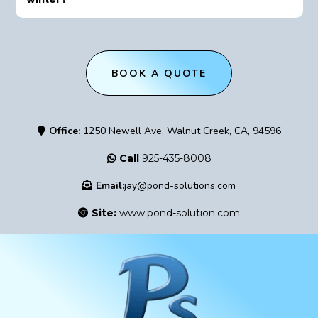
BOOK A QUOTE
Office:
1250 Newell Ave, Walnut Creek, CA, 94596
Call
925-435-8008
Email:
jay@pond-solutions.com
Site:
www.pond-solution.com