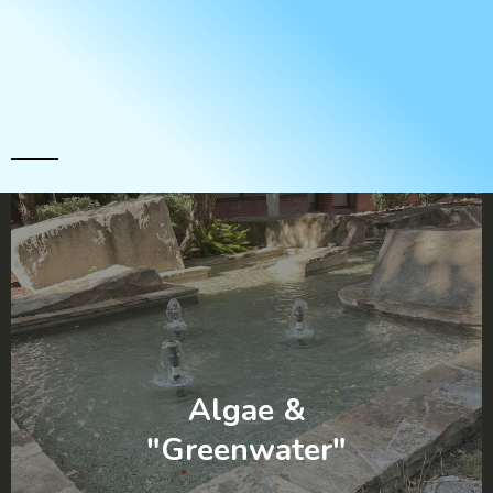
Full Service Maintenance
Solutions
Algae &
"Greenwater"