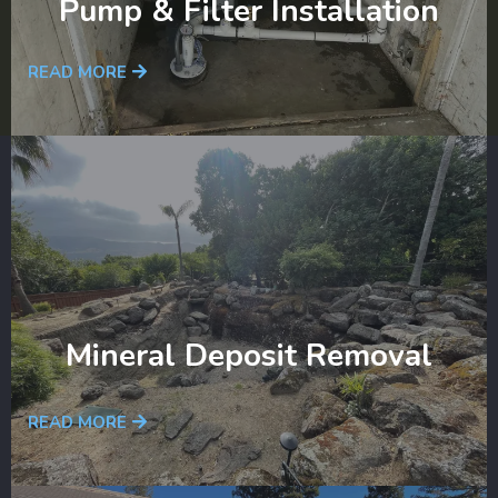
Pump & Filter Installation
READ MORE
Mineral Deposit Removal
READ MORE