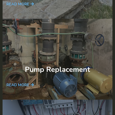
READ MORE
Pump Replacement
READ MORE