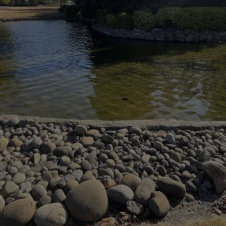
HIGH QUALITY
INNOVATION TECHNOLOGY
WELCOME
AQUATIC CARE SOLUTIONS
CREATING
CUSTOM POND SOLUTIONS