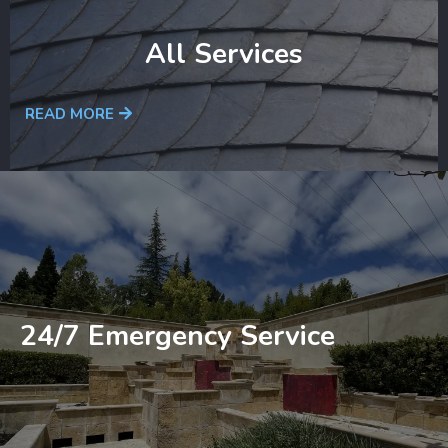
All Services
READ MORE
24/7 Emergency Service