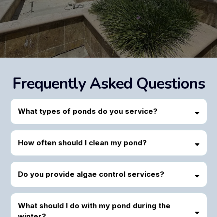
Frequently Asked Questions
What types of ponds do you service?
How often should I clean my pond?
Do you provide algae control services?
What should I do with my pond during the
winter?