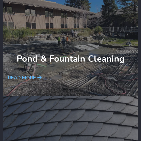
Pond & Fountain Cleaning
READ MORE