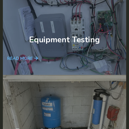
Equipment Testing
READ MORE