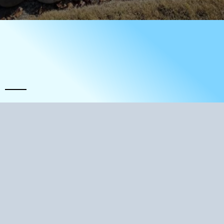
A Tradition Of Excellence
Quality and Perfomance